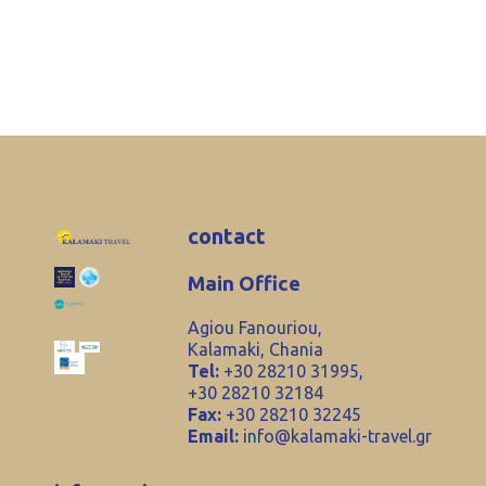
contact
Main Office
Agiou Fanouriou,
Kalamaki, Chania
Tel:
+30 28210 31995,
+30 28210 32184
Fax:
+30 28210 32245
Email:
info@kalamaki-travel.gr