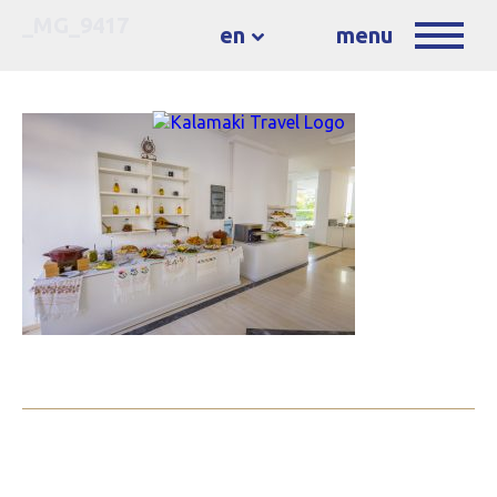
_MG_9417
en
menu