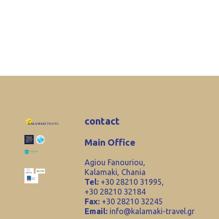
contact
Main Office
Agiou Fanouriou,
Kalamaki, Chania
Tel:
+30 28210 31995,
+30 28210 32184
Fax:
+30 28210 32245
Email:
info@kalamaki-travel.gr