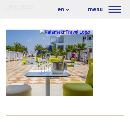
_MG_9225
en
menu