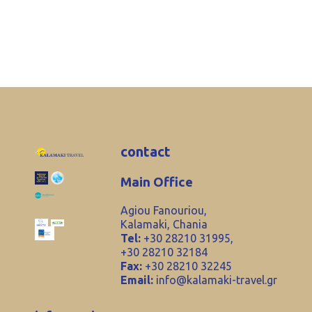
contact
Main Office
Agiou Fanouriou,
Kalamaki, Chania
Tel:
+30 28210 31995,
+30 28210 32184
Fax:
+30 28210 32245
Email:
info@kalamaki-travel.gr