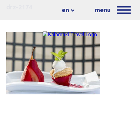
drz-2174
en
menu