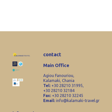
contact
Main Office
Agiou Fanouriou,
Kalamaki, Chania
Tel:
+30 28210 31995,
+30 28210 32184
Fax:
+30 28210 32245
Email:
info@kalamaki-travel.gr