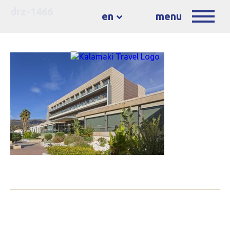
drz-1466
en
menu