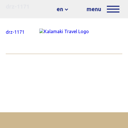
drz-1171
en
menu
drz-1171