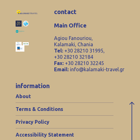
contact
Main Office
Agiou Fanouriou,
Kalamaki, Chania
Tel:
+30 28210 31995,
+30 28210 32184
Fax:
+30 28210 32245
Email:
info@kalamaki-travel.gr
information
About
Terms & Conditions
Privacy Policy
Accessibility Statement