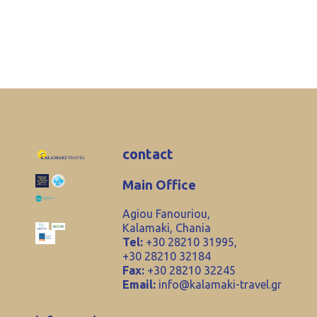
contact
Main Office
Agiou Fanouriou,
Kalamaki, Chania
Tel:
+30 28210 31995,
+30 28210 32184
Fax:
+30 28210 32245
Email:
info@kalamaki-travel.gr