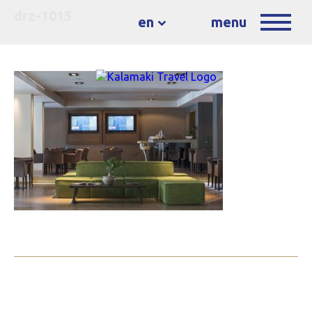
drz-1015
en
menu