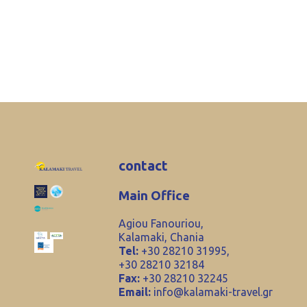
contact
Main Office
Agiou Fanouriou,
Kalamaki, Chania
Tel:
+30 28210 31995,
+30 28210 32184
Fax:
+30 28210 32245
Email:
info@kalamaki-travel.gr