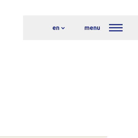
en
menu