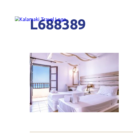
L688389