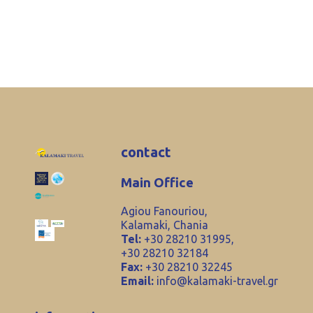
contact
Main Office
Agiou Fanouriou,
Kalamaki, Chania
Tel:
+30 28210 31995,
+30 28210 32184
Fax:
+30 28210 32245
Email:
info@kalamaki-travel.gr