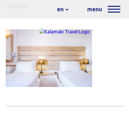
L688384
en
menu