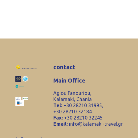
contact
Main Office
Agiou Fanouriou,
Kalamaki, Chania
Tel:
+30 28210 31995,
+30 28210 32184
Fax:
+30 28210 32245
Email:
info@kalamaki-travel.gr