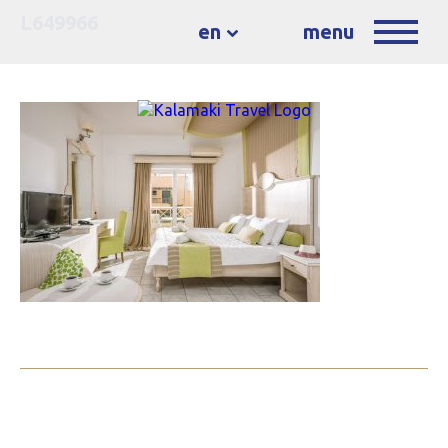
L649966
en
menu