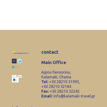
contact
Main Office
Agiou Fanouriou,
Kalamaki, Chania
Tel:
+30 28210 31995,
+30 28210 32184
Fax:
+30 28210 32245
Email:
info@kalamaki-travel.gr