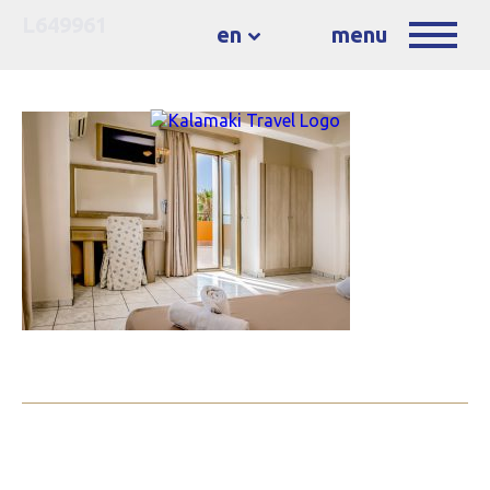
L649961
en
menu