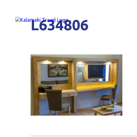
L634806