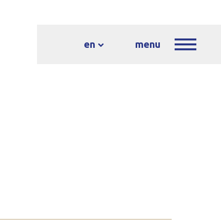
en
menu