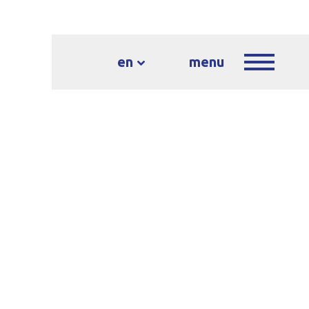
en
menu