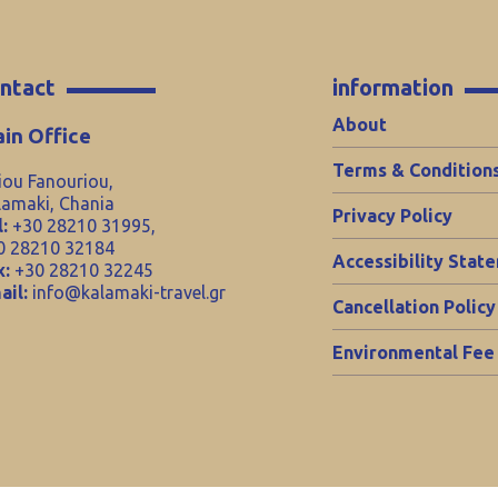
ntact
information
About
in Office
Terms & Condition
iou Fanouriou,
lamaki, Chania
Privacy Policy
:
+30 28210 31995,
0 28210 32184
Accessibility Stat
x:
+30 28210 32245
ail:
info@kalamaki-travel.gr
Cancellation Policy
Environmental Fee