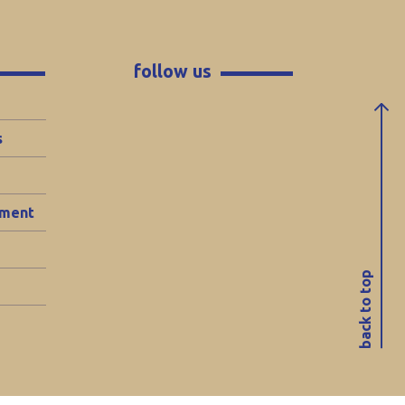
follow us
s
ement
back to top