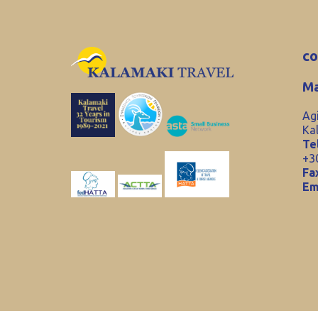
co
Ma
Ag
Ka
Tel
+3
Fa
Em