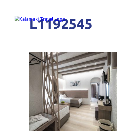
L1192545