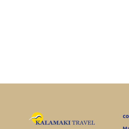
co
Ma