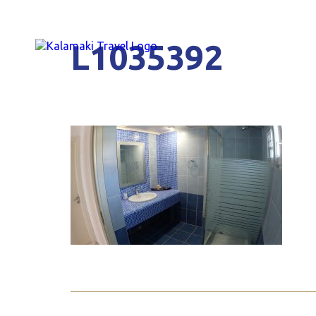
L1035392