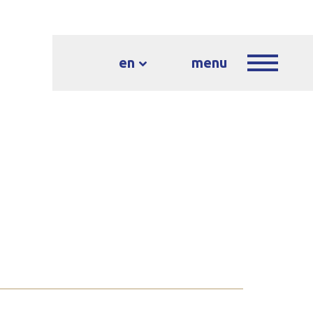
en
menu