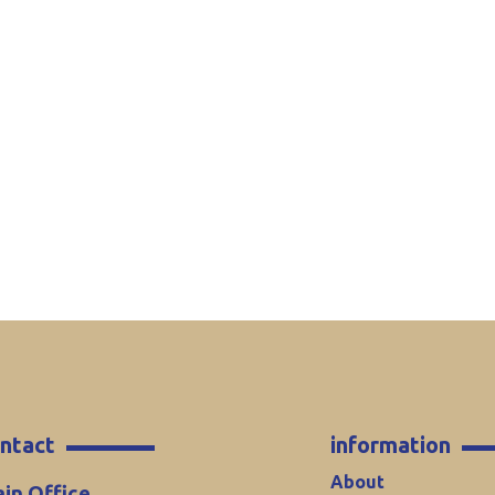
ntact
information
About
in Office