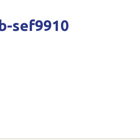
b-sef9910