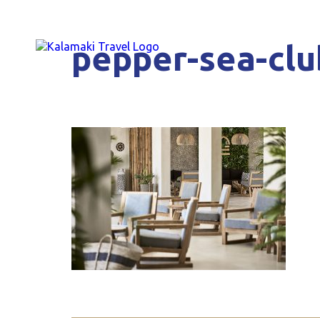
pepper-sea-clu