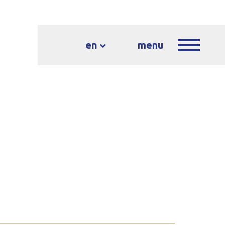
en
menu