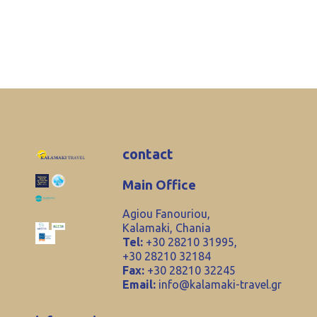
contact
Main Office
Agiou Fanouriou,
Kalamaki, Chania
Tel:
+30 28210 31995,
+30 28210 32184
Fax:
+30 28210 32245
Email:
info@kalamaki-travel.gr