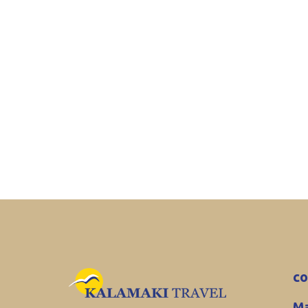
co
Ma