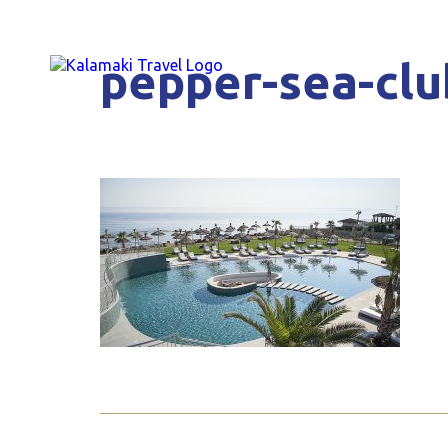
pepper-sea-clu