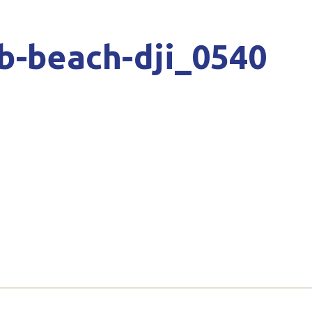
b-beach-dji_0540