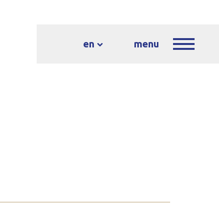
en
menu