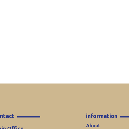
ntact
information
About
in Office