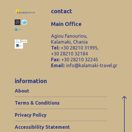
contact
Main Office
Agiou Fanouriou,
Kalamaki, Chania
Tel:
+30 28210 31995,
+30 28210 32184
Fax:
+30 28210 32245
Email:
info@kalamaki-travel.gr
information
About
Terms & Conditions
Privacy Policy
Accessibility Statement