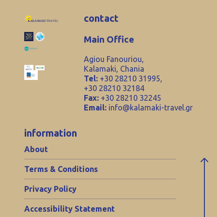
contact
Main Office
Agiou Fanouriou,
Kalamaki, Chania
Tel:
+30 28210 31995,
+30 28210 32184
Fax:
+30 28210 32245
Email:
info@kalamaki-travel.gr
information
About
Terms & Conditions
Privacy Policy
Accessibility Statement