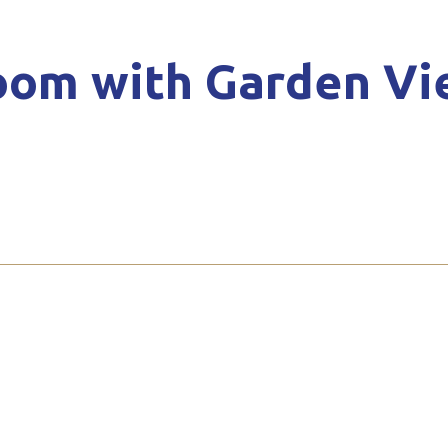
oom with Garden Vi