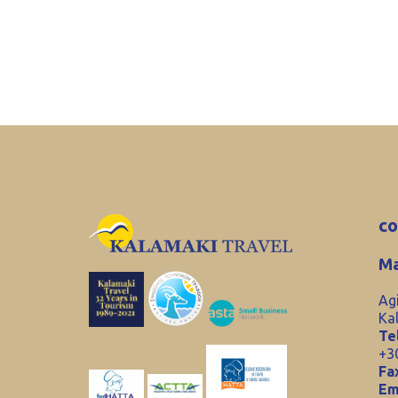
co
Ma
Ag
Ka
Tel
+3
Fa
Em