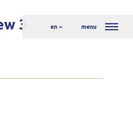
ew 3
en
menu