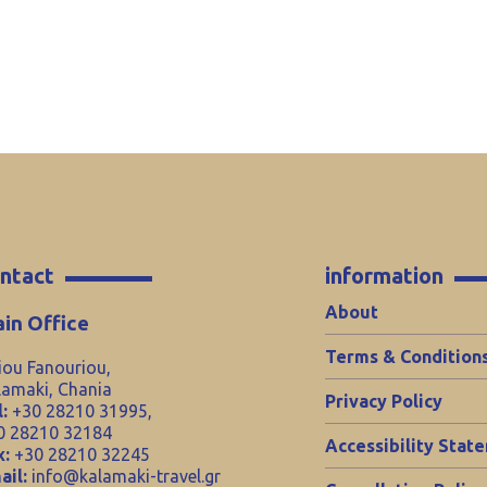
ntact
information
About
in Office
Terms & Condition
iou Fanouriou,
lamaki, Chania
Privacy Policy
:
+30 28210 31995,
0 28210 32184
Accessibility Stat
x:
+30 28210 32245
ail:
info@kalamaki-travel.gr