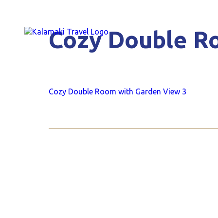
Cozy Double R
Cozy Double Room with Garden View 3