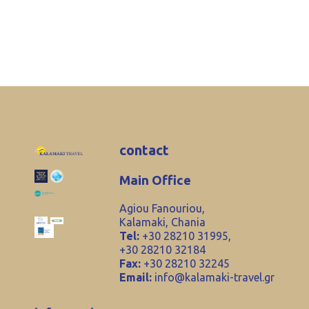
contact
Main Office
Agiou Fanouriou,
Kalamaki, Chania
Tel:
+30 28210 31995,
+30 28210 32184
Fax:
+30 28210 32245
Email:
info@kalamaki-travel.gr