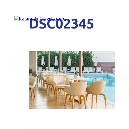
DSC02345