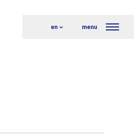
en
menu