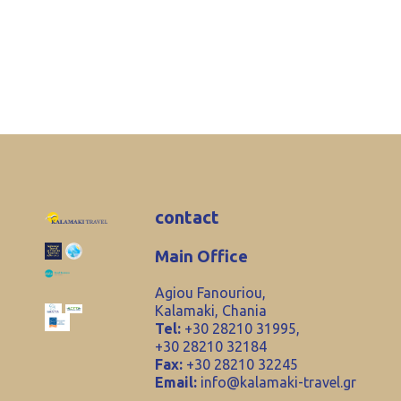
contact
Main Office
Agiou Fanouriou,
Kalamaki, Chania
Tel:
+30 28210 31995,
+30 28210 32184
Fax:
+30 28210 32245
Email:
info@kalamaki-travel.gr