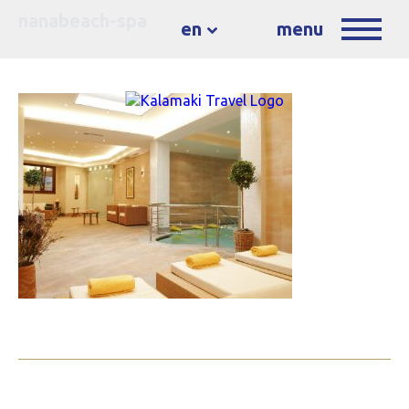
nanabeach-spa
en
menu