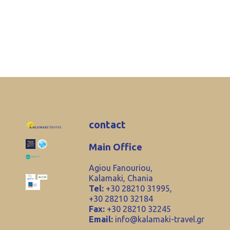
contact
Main Office
Agiou Fanouriou,
Kalamaki, Chania
Tel:
+30 28210 31995,
+30 28210 32184
Fax:
+30 28210 32245
Email:
info@kalamaki-travel.gr