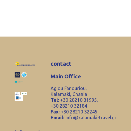
contact
Main Office
Agiou Fanouriou,
Kalamaki, Chania
Tel:
+30 28210 31995,
+30 28210 32184
Fax:
+30 28210 32245
Email:
info@kalamaki-travel.gr