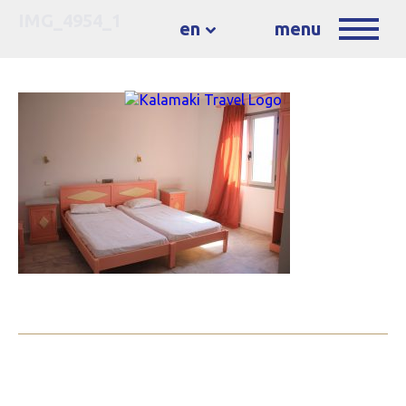
IMG_4954_1
en
menu