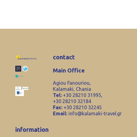
contact
Main Office
Agiou Fanouriou,
Kalamaki, Chania
Tel:
+30 28210 31995,
+30 28210 32184
Fax:
+30 28210 32245
Email:
info@kalamaki-travel.gr
information