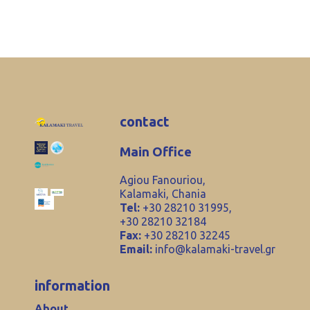
contact
Main Office
Agiou Fanouriou,
Kalamaki, Chania
Tel:
+30 28210 31995,
+30 28210 32184
Fax:
+30 28210 32245
Email:
info@kalamaki-travel.gr
information
About