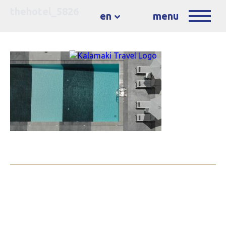
thehotel_5826
en
menu