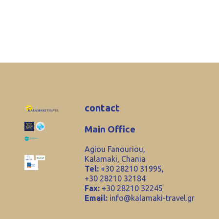
contact
Main Office
Agiou Fanouriou,
Kalamaki, Chania
Tel:
+30 28210 31995,
+30 28210 32184
Fax:
+30 28210 32245
Email:
info@kalamaki-travel.gr