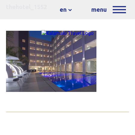
thehotel_1552
en
menu