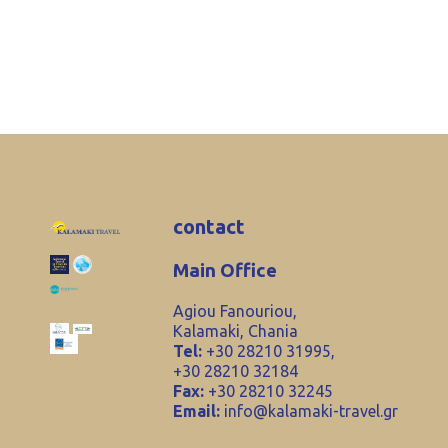
contact
Main Office
Agiou Fanouriou,
Kalamaki, Chania
Tel:
+30 28210 31995,
+30 28210 32184
Fax:
+30 28210 32245
Email:
info@kalamaki-travel.gr