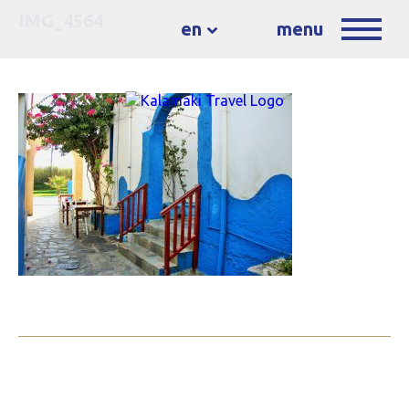
IMG_4564
en
menu