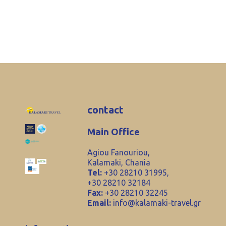
contact
Main Office
Agiou Fanouriou,
Kalamaki, Chania
Tel:
+30 28210 31995,
+30 28210 32184
Fax:
+30 28210 32245
Email:
info@kalamaki-travel.gr