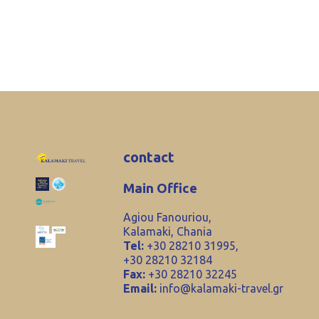
contact
Main Office
Agiou Fanouriou,
Kalamaki, Chania
Tel:
+30 28210 31995,
+30 28210 32184
Fax:
+30 28210 32245
Email:
info@kalamaki-travel.gr