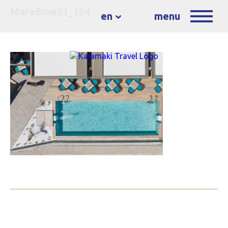
MareBlue21_154
en
menu