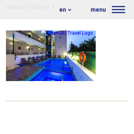
manos Outdoor 4
en
menu