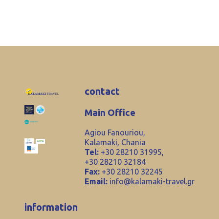
contact
Main Office
Agiou Fanouriou,
Kalamaki, Chania
Tel:
+30 28210 31995,
+30 28210 32184
Fax:
+30 28210 32245
Email:
info@kalamaki-travel.gr
information