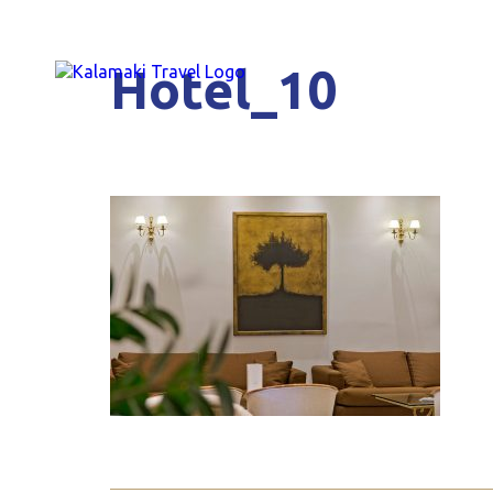
Hotel_10