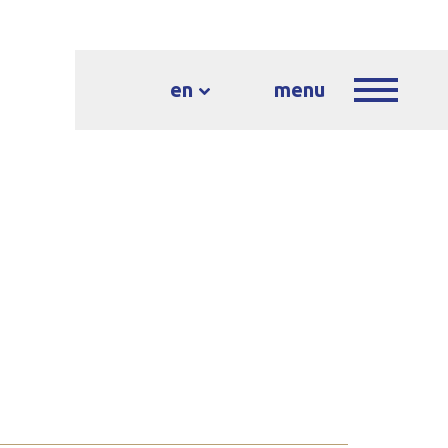
en
menu