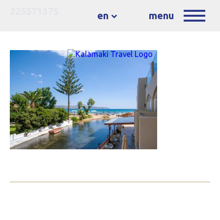
225571375
en
menu