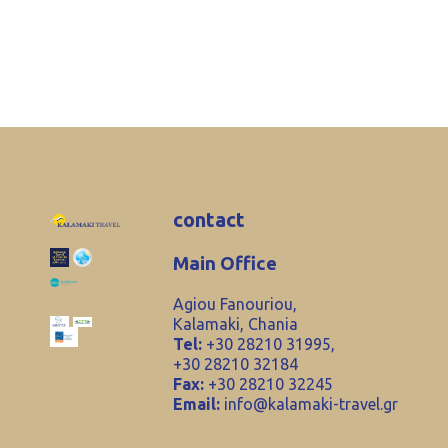
contact
Main Office
Agiou Fanouriou,
Kalamaki, Chania
Tel:
+30 28210 31995,
+30 28210 32184
Fax:
+30 28210 32245
Email:
info@kalamaki-travel.gr