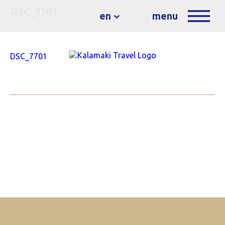
DSC_7701
en
menu
DSC_7701