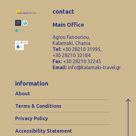
contact
Main Office
Agiou Fanouriou,
Kalamaki, Chania
Tel:
+30 28210 31995,
+30 28210 32184
Fax:
+30 28210 32245
Email:
info@kalamaki-travel.gr
information
About
Terms & Conditions
Privacy Policy
Accessibility Statement