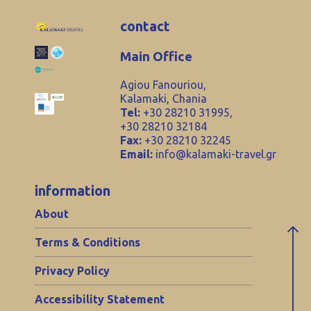
contact
Main Office
Agiou Fanouriou,
Kalamaki, Chania
Tel:
+30 28210 31995,
+30 28210 32184
Fax:
+30 28210 32245
Email:
info@kalamaki-travel.gr
information
About
Terms & Conditions
Privacy Policy
Accessibility Statement