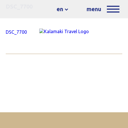
DSC_7700
en
menu
DSC_7700