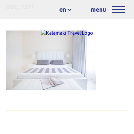
DSC_7217
en
menu