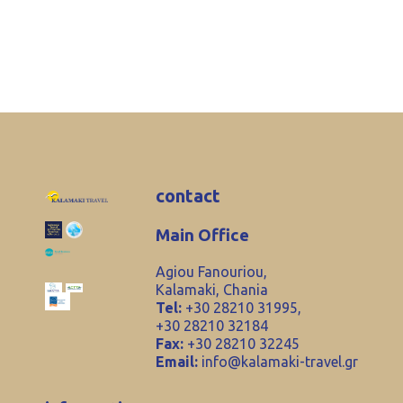
contact
Main Office
Agiou Fanouriou,
Kalamaki, Chania
Tel:
+30 28210 31995,
+30 28210 32184
Fax:
+30 28210 32245
Email:
info@kalamaki-travel.gr