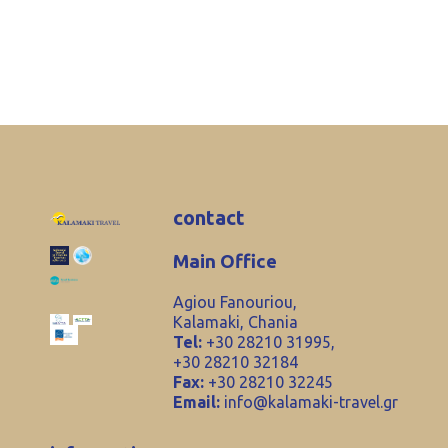
contact
Main Office
Agiou Fanouriou,
Kalamaki, Chania
Tel:
+30 28210 31995,
+30 28210 32184
Fax:
+30 28210 32245
Email:
info@kalamaki-travel.gr