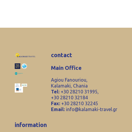
contact
Main Office
Agiou Fanouriou,
Kalamaki, Chania
Tel:
+30 28210 31995,
+30 28210 32184
Fax:
+30 28210 32245
Email:
info@kalamaki-travel.gr
information