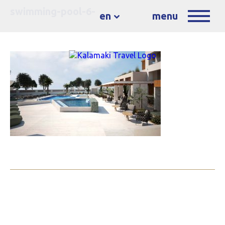
swimming-pool-6-
en
menu