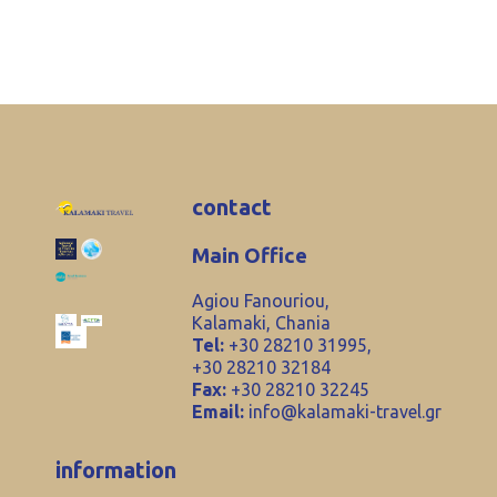
contact
Main Office
Agiou Fanouriou,
Kalamaki, Chania
Tel:
+30 28210 31995,
+30 28210 32184
Fax:
+30 28210 32245
Email:
info@kalamaki-travel.gr
information