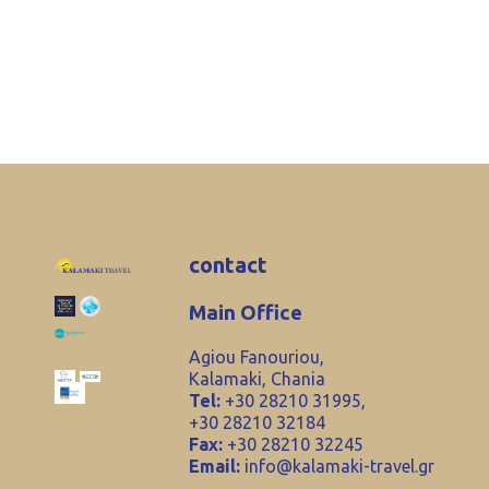
contact
Main Office
Agiou Fanouriou,
Kalamaki, Chania
Tel:
+30 28210 31995,
+30 28210 32184
Fax:
+30 28210 32245
Email:
info@kalamaki-travel.gr