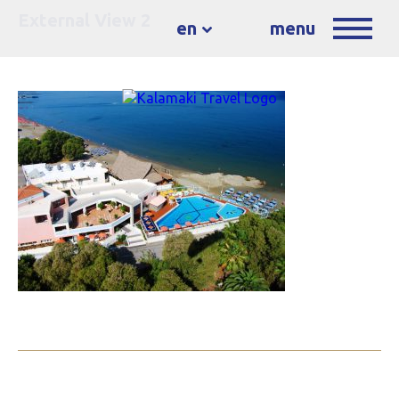
External View 2
en
menu