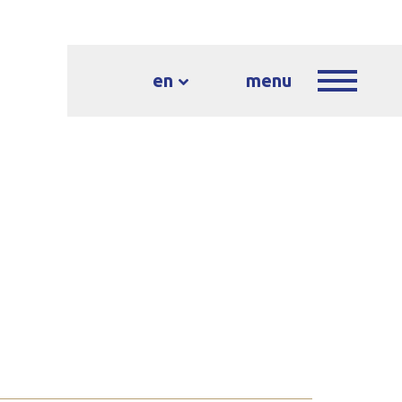
en
menu