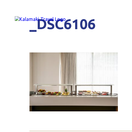
_DSC6106