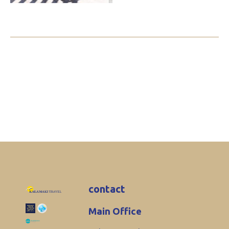
contact
Main Office