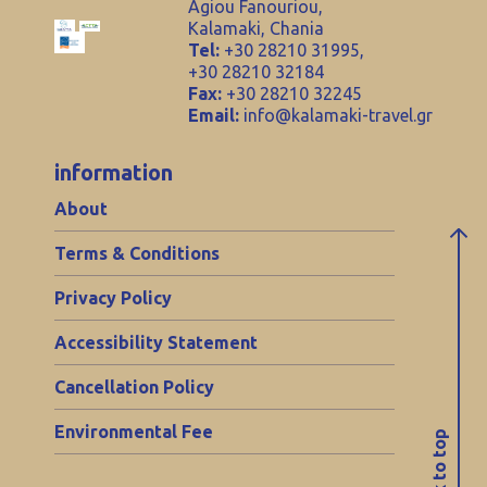
Agiou Fanouriou,
Kalamaki, Chania
Tel:
+30 28210 31995,
+30 28210 32184
Fax:
+30 28210 32245
Email:
info@kalamaki-travel.gr
information
About
Terms & Conditions
Privacy Policy
Accessibility Statement
Cancellation Policy
Environmental Fee
back to top