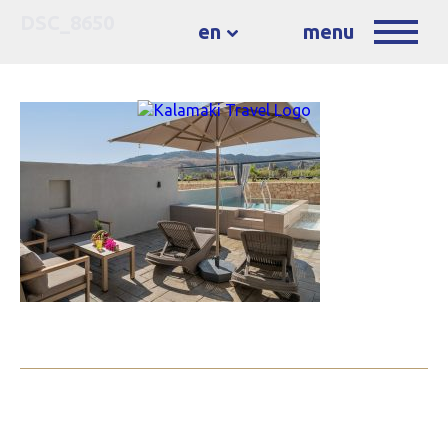
DSC_8650
en
menu