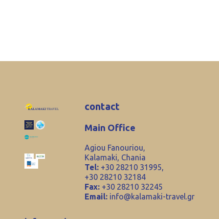
contact
Main Office
Agiou Fanouriou,
Kalamaki, Chania
Tel:
+30 28210 31995,
+30 28210 32184
Fax:
+30 28210 32245
Email:
info@kalamaki-travel.gr