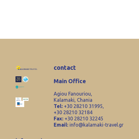
contact
Main Office
Agiou Fanouriou,
Kalamaki, Chania
Tel:
+30 28210 31995,
+30 28210 32184
Fax:
+30 28210 32245
Email:
info@kalamaki-travel.gr