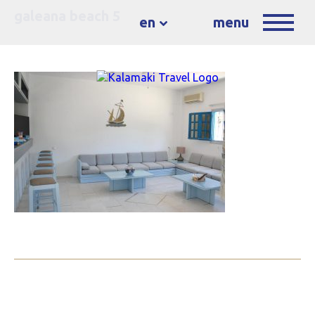
galeana beach 5
en
menu