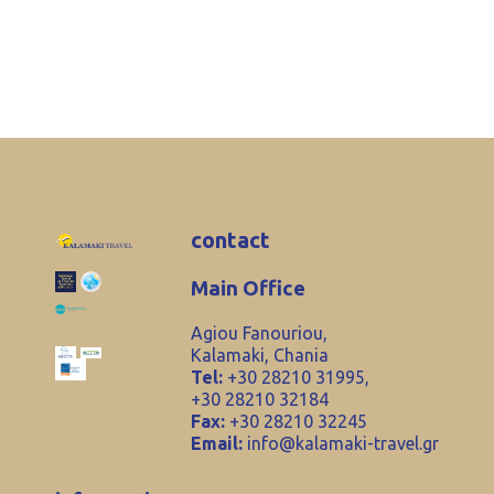
contact
Main Office
Agiou Fanouriou,
Kalamaki, Chania
Tel:
+30 28210 31995,
+30 28210 32184
Fax:
+30 28210 32245
Email:
info@kalamaki-travel.gr