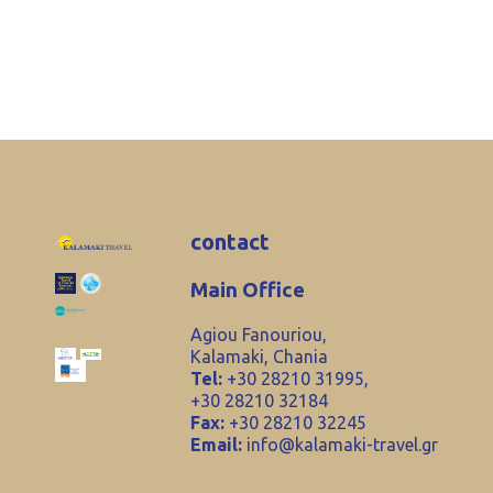
contact
Main Office
Agiou Fanouriou,
Kalamaki, Chania
Tel:
+30 28210 31995,
+30 28210 32184
Fax:
+30 28210 32245
Email:
info@kalamaki-travel.gr