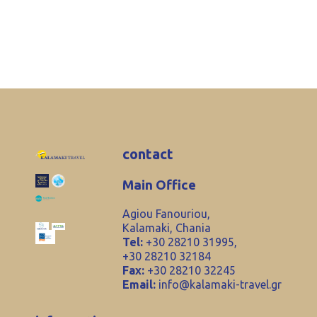
contact
Main Office
Agiou Fanouriou,
Kalamaki, Chania
Tel:
+30 28210 31995,
+30 28210 32184
Fax:
+30 28210 32245
Email:
info@kalamaki-travel.gr