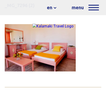
_MG_7296 (2)
en
menu