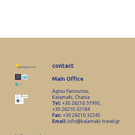
contact
Main Office
Agiou Fanouriou,
Kalamaki, Chania
Tel:
+30 28210 31995,
+30 28210 32184
Fax:
+30 28210 32245
Email:
info@kalamaki-travel.gr