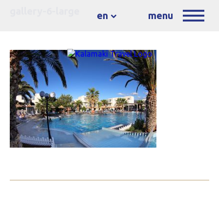
gallery-6-large
en
menu