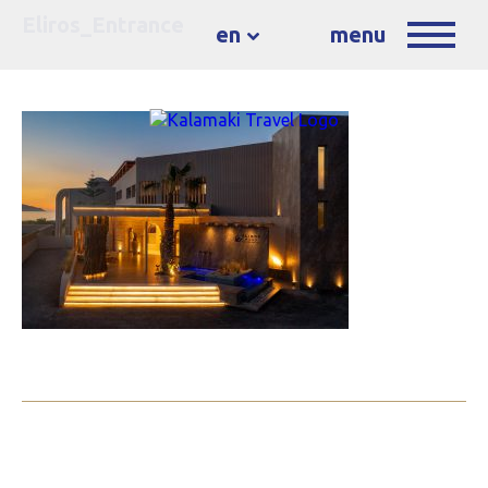
Eliros_Entrance
en
menu