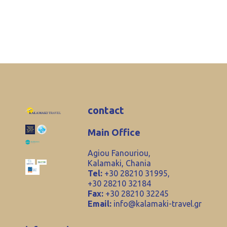
contact
Main Office
Agiou Fanouriou,
Kalamaki, Chania
Tel:
+30 28210 31995,
+30 28210 32184
Fax:
+30 28210 32245
Email:
info@kalamaki-travel.gr